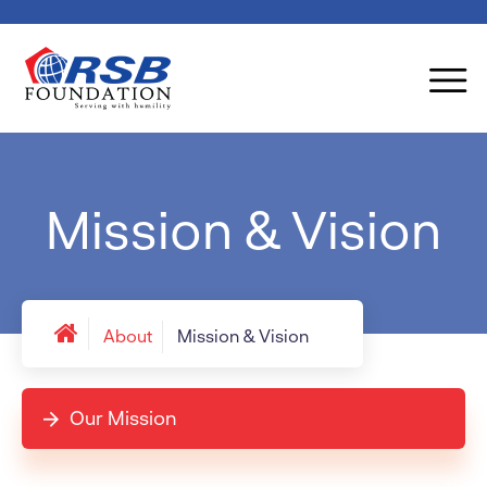
Mission & Vision
About
Mission & Vision
Our Mission