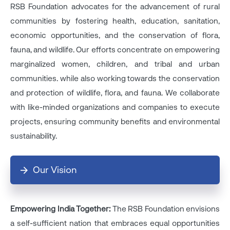
RSB Foundation advocates for the advancement of rural
communities by fostering health, education, sanitation,
economic opportunities, and the conservation of flora,
fauna, and wildlife. Our efforts concentrate on empowering
marginalized women, children, and tribal and urban
communities. while also working towards the conservation
and protection of wildlife, flora, and fauna. We collaborate
with like-minded organizations and companies to execute
projects, ensuring community benefits and environmental
sustainability.
Our Vision
Empowering India Together:
The RSB Foundation envisions
a self-sufficient nation that embraces equal opportunities