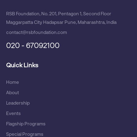
RSB Foundation, No. 201, Pentagon 1, Second Floor
Maggarpatta City Hadapsar Pune, Maharashtra, India
contact@rsbfoundation.com
020 - 67092100
Quick Links
Home
About
Leadership
Events
Flagship Programs
Special Programs