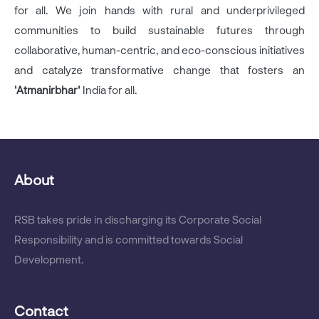
for all. We join hands with rural and underprivileged
communities to build sustainable futures through
collaborative, human-centric, and eco-conscious initiatives
and catalyze transformative change that fosters an
'Atmanirbhar'
India for all.
About
RSB takes pride in discharging its Corporate Social
Responsibility and is committed towards Social
Development.
Contact