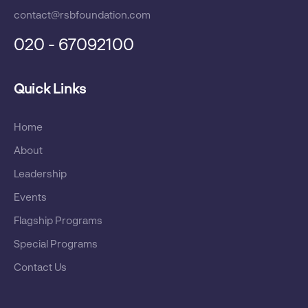
contact@rsbfoundation.com
RSB Jamshedpur Bags Award For
020 - 67092100
Voluntary Initiative In Blood Donation
Quick Links
Home
Mrs Priyanka Behera, Head-CSR Get
Hall Of Fame Golden Globe Tigers
About
Award @Kula Lumpur
Leadership
Events
Flagship Programs
Ms Priyanka Behera Recieves Women
Special Programs
Glory Award For CSR
Contact Us