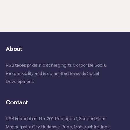
Mrs. Priyanka Behera Was Conferred
With The Most Impactful CSR Leader
(Global Listing Award)
About
RSB Receives CSR Excellence Award
RSB takes pride in discharging its Corporate Social
For 2017
Responsibility and is committed towards Social
Development.
Contact
RSB Bags CSR Awards
RSB Foundation, No. 201, Pentagon 1, Second Floor
Maggarpatta City Hadapsar Pune, Maharashtra, India