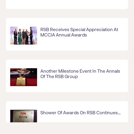
RSB Receives Special Appreciation At
MCCIA Annual Awards
Another Milestone Event In The Annals
Of The RSB Group
Shower Of Awards On RSB Continues...