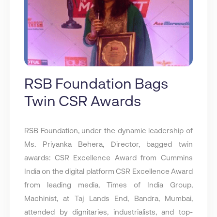
RSB Foundation Bags
Twin CSR Awards
RSB Foundation, under the dynamic leadership of
Ms. Priyanka Behera, Director, bagged twin
awards: CSR Excellence Award from Cummins
India on the digital platform CSR Excellence Award
from leading media, Times of India Group,
Machinist, at Taj Lands End, Bandra, Mumbai,
attended by dignitaries, industrialists, and top-