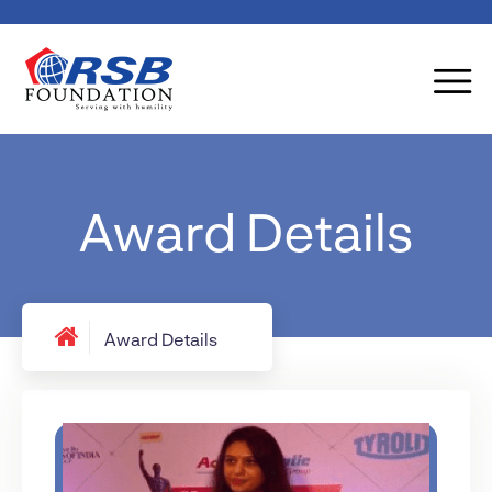
Award Details
Award Details