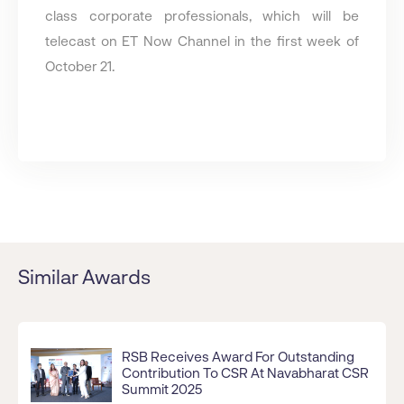
class corporate professionals, which will be
telecast on ET Now Channel in the first week of
October 21.
Similar Awards
RSB Receives Award For Outstanding
Contribution To CSR At Navabharat CSR
Summit 2025